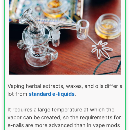
Vaping herbal extracts, waxes, and oils differ a
lot from
standard e-liquids
.
It requires a large temperature at which the
vapor can be created, so the requirements for
e-nails are more advanced than in vape mods