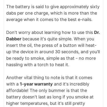
The battery is said to give approximately sixty
dabs per one charge, which is more than the
average when it comes to the best e-nails.
Don't worry about learning how to use this
Dr.
Dabber
because it's quite simple. When you
insert the oil, the press of a button will heat-
up the device in around 30 seconds, and you'll
be ready to smoke, simple as that - no more
hassling with a torch to heat it.
Another vital thing to note is that it comes
with a
1-year warranty
and it's incredibly
affordable! The only bummer is that the
battery doesn't last as long if you smoke at
higher temperatures, but it's still pretty