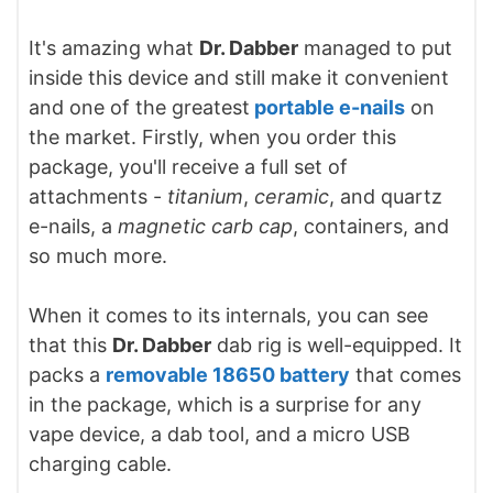
It's amazing what
Dr. Dabber
managed to put
inside this device and still make it convenient
and one of the greatest
portable e-nails
on
the market. Firstly, when you order this
package, you'll receive a full set of
attachments -
titanium
,
ceramic
, and quartz
e-nails, a
magnetic carb cap
, containers, and
so much more.
When it comes to its internals, you can see
that this
Dr. Dabber
dab rig is well-equipped. It
packs a
removable 18650 battery
that comes
in the package, which is a surprise for any
vape device, a dab tool, and a micro USB
charging cable.