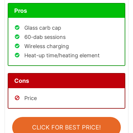
Pros
Glass carb cap
60-dab sessions
Wireless charging
Heat-up time/heating element
Cons
Price
CLICK FOR BEST PRICE!