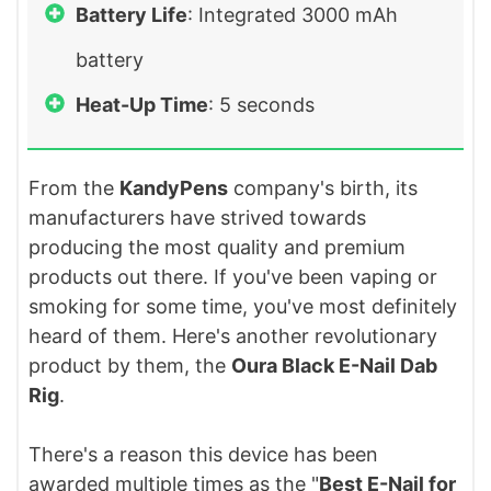
Battery Life
: Integrated 3000 mAh
battery
Heat-Up Time
: 5 seconds
From the
KandyPens
company's birth, its
manufacturers have strived towards
producing the most quality and premium
products out there. If you've been vaping or
smoking for some time, you've most definitely
heard of them. Here's another revolutionary
product by them, the
Oura Black E-Nail Dab
Rig
.
There's a reason this device has been
awarded multiple times as the "
Best E-Nail for