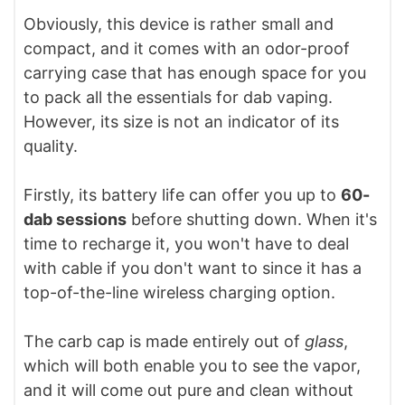
Obviously, this device is rather small and
compact, and it comes with an odor-proof
carrying case that has enough space for you
to pack all the essentials for dab vaping.
However, its size is not an indicator of its
quality.
Firstly, its battery life can offer you up to
60-
dab sessions
before shutting down. When it's
time to recharge it, you won't have to deal
with cable if you don't want to since it has a
top-of-the-line wireless charging option.
The carb cap is made entirely out of
glass
,
which will both enable you to see the vapor,
and it will come out pure and clean without