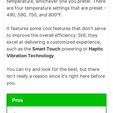
temperature, whichever one you prefer. There
are four temperature settings that are preset -
490, 590, 750, and 800°F.
It features some cool features that don't serve
to improve the overall efficiency. Still, they
excel at delivering a customized experience,
such as the
Smart Touch
powering or
Haptic
Vibration Technology
.
You can try and look for the best, but there
isn't really a reason since it's right here before
you.
Pros