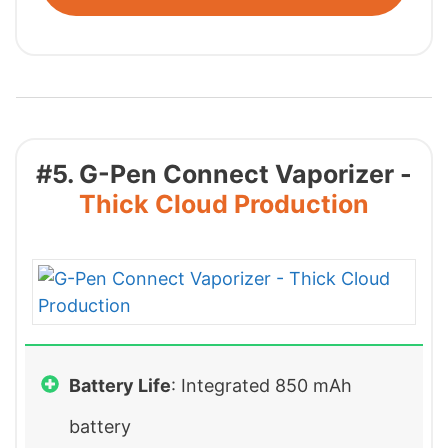
#5. G-Pen Connect Vaporizer -
Thick Cloud Production
Battery Life
: Integrated 850 mAh
battery