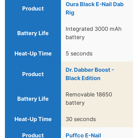
Oura Black E-Nail Dab
Rig
Integrated 3000 mAh
battery
5 seconds
Dr. Dabber Boost -
Black Edition
Removable 18650
battery
30 seconds
Puffco E-Nail