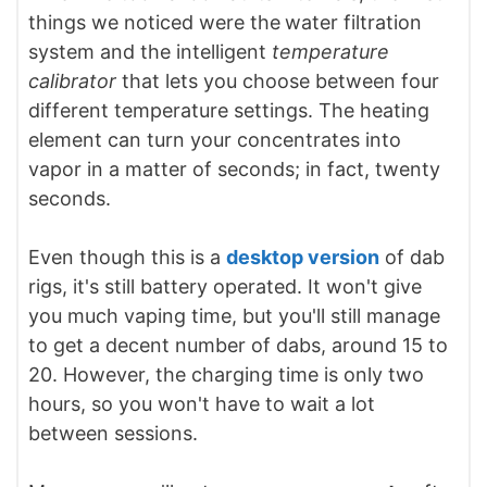
things we noticed were the
water filtration
system and the intelligent
temperature
calibrator
that lets you choose between four
different temperature settings. The heating
element can turn your concentrates into
vapor in a matter of seconds; in fact, twenty
seconds.
Even though this is a
desktop version
of dab
rigs, it's still battery operated. It won't give
you much vaping time, but you'll still manage
to get a decent number of dabs, around 15 to
20. However, the charging time is only two
hours, so you won't have to wait a lot
between sessions.