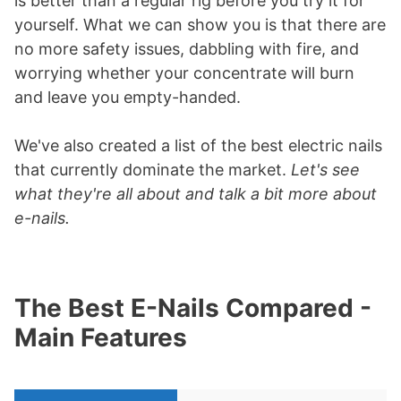
is better than a regular rig before you try it for
yourself. What we can show you is that there are
no more safety issues, dabbling with fire, and
worrying whether your concentrate will burn
and leave you empty-handed.
We've also created a list of the best electric nails
that currently dominate the market.
Let's see
what they're all about and talk a bit more about
e-nails.
The Best E-Nails Compared -
Main Features