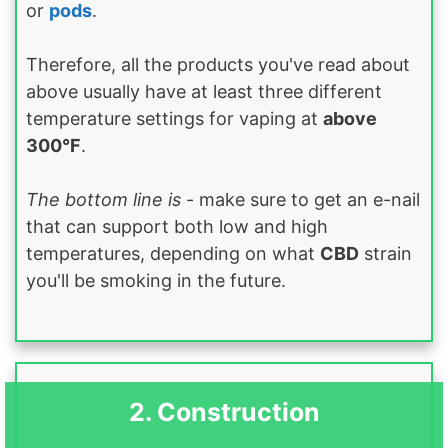
or
pods
.
Therefore, all the products you've read about
above usually have at least three different
temperature settings for vaping at
above
300°F
.
The bottom line is
- make sure to get an e-nail
that can support both low and high
temperatures, depending on what
CBD
strain
you'll be smoking in the future.
2. Construction