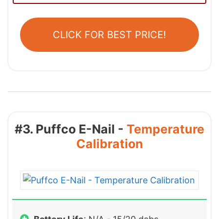
CLICK FOR BEST PRICE!
#3. Puffco E-Nail -
Temperature
Calibration