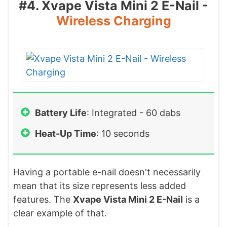
#4. Xvape Vista Mini 2 E-Nail -
Wireless Charging
Battery Life
: Integrated - 60 dabs
Heat-Up Time
: 10 seconds
Having a portable e-nail doesn't necessarily
mean that its size represents less added
features. The
Xvape Vista Mini 2 E-Nail
is a
clear example of that.