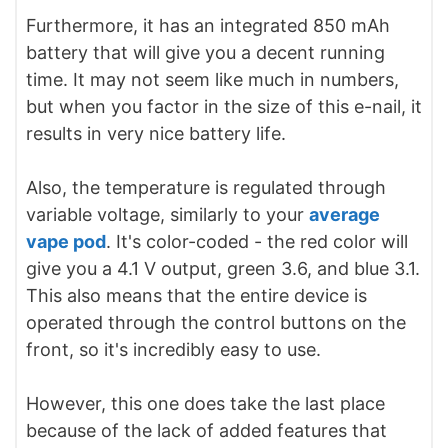
Furthermore, it has an integrated 850 mAh
battery that will give you a decent running
time. It may not seem like much in numbers,
but when you factor in the size of this e-nail, it
results in very nice battery life.
Also, the temperature is regulated through
variable voltage, similarly to your
average
vape pod
. It's color-coded - the red color will
give you a 4.1 V output, green 3.6, and blue 3.1.
This also means that the entire device is
operated through the control buttons on the
front, so it's incredibly easy to use.
However, this one does take the last place
because of the lack of added features that