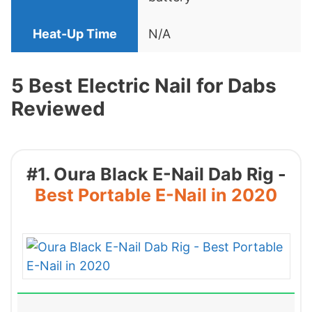
N/A
5 Best Electric Nail for Dabs
Reviewed
#1. Oura Black E-Nail Dab Rig -
Best Portable E-Nail in 2020