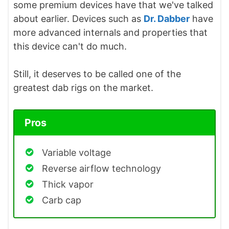
some premium devices have that we've talked
about earlier. Devices such as
Dr. Dabber
have
more advanced internals and properties that
this device can't do much.
Still, it deserves to be called one of the
greatest dab rigs on the market.
Pros
Variable voltage
Reverse airflow technology
Thick vapor
Carb cap