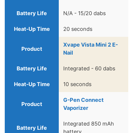
N/A - 15/20 dabs
20 seconds
Xvape Vista Mini 2 E-
Nail
Integrated - 60 dabs
10 seconds
G-Pen Connect
Vaporizer
Integrated 850 mAh
battery