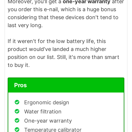
Moreover, you'll get a
one-year warranty
after
you order this e-nail, which is a huge bonus
considering that these devices don't tend to
last very long.
If it weren't for the low battery life, this
product would've landed a much higher
position on our list. Still, it's more than smart
to buy it.
Pros
Ergonomic design
Water filtration
One-year warranty
Temperature calibrator