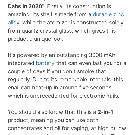
Dabs in 2020
". Firstly, its construction is
amazing. Its shell is made from a
durable zinc
alloy
, while the atomizer is constructed solely
from quartz crystal glass, which gives this
product a unique look.
It's powered by an outstanding 3000 mAh
integrated
battery
that can even last you for a
couple of days if you don't smoke that
regularly. Due to its remarkable internals, this
enail can heat-up in around five seconds,
which is unprecedented for electronic nails.
You should also know that this is a
2-in-1
product, meaning you can use both
concentrates and oil for vaping, at high or low