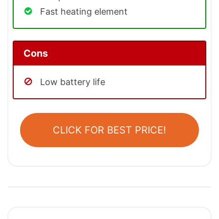
Fast heating element
Cons
Low battery life
CLICK FOR BEST PRICE!