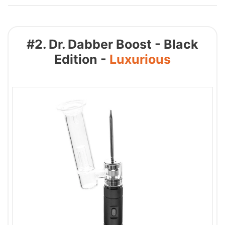
#2. Dr. Dabber Boost - Black
Edition -
Luxurious