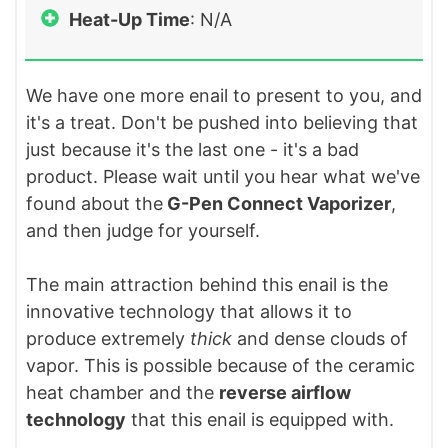
Heat-Up Time
: N/A
We have one more enail to present to you, and
it's a treat. Don't be pushed into believing that
just because it's the last one - it's a bad
product. Please wait until you hear what we've
found about the
G-Pen Connect Vaporizer
,
and then judge for yourself.
The main attraction behind this enail is the
innovative technology that allows it to
produce extremely
thick
and dense clouds of
vapor. This is possible because of the ceramic
heat chamber and the
reverse airflow
technology
that this enail is equipped with.