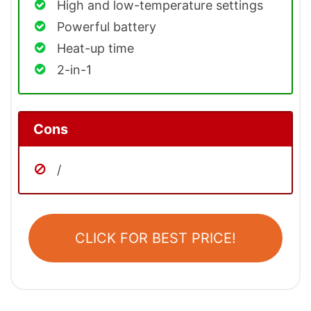
High and low-temperature settings
Powerful battery
Heat-up time
2-in-1
Cons
/
CLICK FOR BEST PRICE!