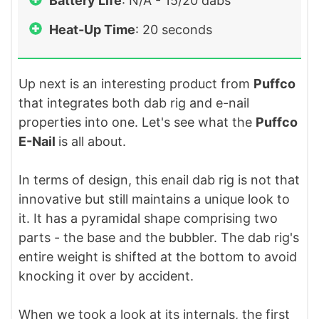
Battery Life
: N/A - 15/20 dabs
Heat-Up Time
: 20 seconds
Up next is an interesting product from
Puffco
that integrates both dab rig and e-nail
properties into one. Let's see what the
Puffco
E-Nail
is all about.
In terms of design, this enail dab rig is not that
innovative but still maintains a unique look to
it. It has a pyramidal shape comprising two
parts - the base and the bubbler. The dab rig's
entire weight is shifted at the bottom to avoid
knocking it over by accident.
When we took a look at its internals, the first