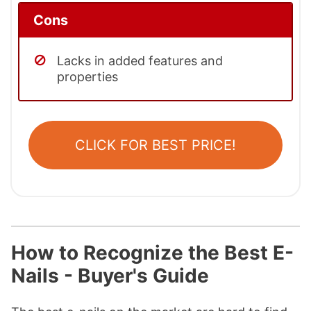
Cons
Lacks in added features and
properties
CLICK FOR BEST PRICE!
How to Recognize the Best E-
Nails - Buyer's Guide