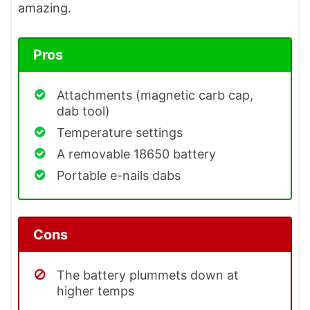
amazing.
Pros
Attachments (magnetic carb cap,
dab tool)
Temperature settings
A removable 18650 battery
Portable e-nails dabs
Cons
The battery plummets down at
higher temps