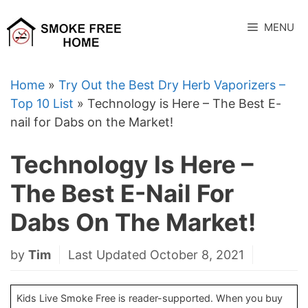
Skip
to
MENU
content
Home
»
Try Out the Best Dry Herb Vaporizers –
Top 10 List
»
Technology is Here – The Best E-
nail for Dabs on the Market!
Technology Is Here –
The Best E-Nail For
Dabs On The Market!
by
Tim
Last Updated October 8, 2021
Kids Live Smoke Free is reader-supported. When you buy