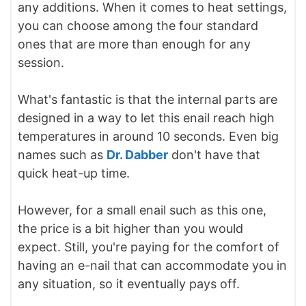
any additions. When it comes to heat settings,
you can choose among the four standard
ones that are more than enough for any
session.
What's fantastic is that the internal parts are
designed in a way to let this enail reach high
temperatures in around 10 seconds. Even big
names such as
Dr. Dabber
don't have that
quick heat-up time.
However, for a small enail such as this one,
the price is a bit higher than you would
expect. Still, you're paying for the comfort of
having an e-nail that can accommodate you in
any situation, so it eventually pays off.