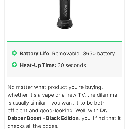
Battery Life
: Removable 18650 battery
Heat-Up Time
: 30 seconds
No matter what product you're buying,
whether it's a vape or a new TV, the dilemma
is usually similar - you want it to be both
efficient and good-looking. Well, with
Dr.
Dabber Boost - Black Edition
, you'll find that it
checks all the boxes.