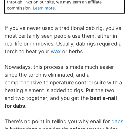
through links on our site, we may earn an affiliate
commission.
Learn more.
If you've never used a traditional dab rig, you've
most certainly seen people use them, either in
real life or in movies. Usually, dab rigs required a
torch to heat your
wax
or herbs.
Nowadays, this process is made much easier
since the torch is eliminated, and a
comprehensive temperature control suite with a
heating element is added to rigs. Put the two
and two together, and you get the
best e-nail
for dabs
.
There's no point in telling you why enail for
dabs