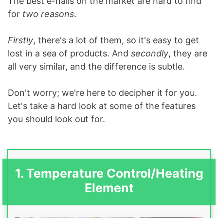
The best e-nails on the market are hard to find
for
two reasons
.
Firstly
, there's a lot of them, so it's easy to get
lost in a sea of products. And
secondly
, they are
all very similar, and the difference is subtle.
Don't worry; we're here to decipher it for you.
Let's take a hard look at some of the features
you should look out for.
1. Temperature Control/Heating
Element