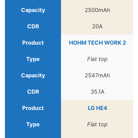
2500mAh
20A
HOHM TECH WORK 2
Flat top
2547mAh
35.1A
LG HE4
Flat top