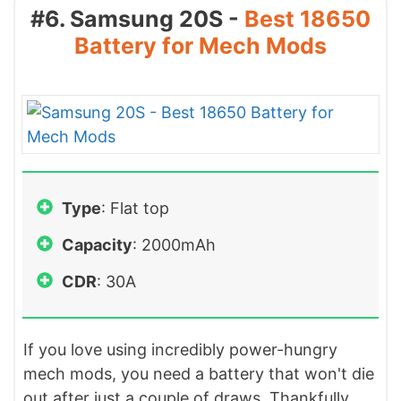
#6. Samsung 20S -
Best 18650
Battery for Mech Mods
Type
: Flat top
Capacity
: 2000mAh
CDR
: 30A
If you love using incredibly power-hungry
mech mods, you need a battery that won't die
out after just a couple of draws. Thankfully,