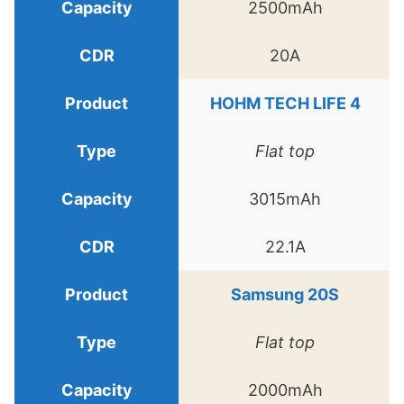
2500mAh
20A
HOHM TECH LIFE 4
Flat top
3015mAh
22.1A
Samsung 20S
Flat top
2000mAh