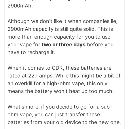
2900mAh.
Although we don't like it when companies lie,
2900mAh capacity is still quite solid. This is
more than enough capacity for you to use
your vape for
two or three days
before you
have to recharge it.
When it comes to CDR, these batteries are
rated at 22.1 amps. While this might be a bit of
an overkill for a high-ohm vape, this only
means the battery won't heat up too much.
What's more, if you decide to go for a sub-
ohm vape, you can just transfer these
batteries from your old device to the new one.