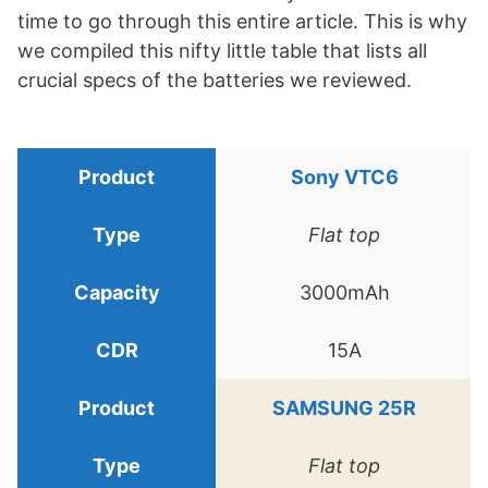
time to go through this entire article. This is why
we compiled this nifty little table that lists all
crucial specs of the batteries we reviewed.
Sony VTC6
Flat top
3000mAh
15A
SAMSUNG 25R
Flat top