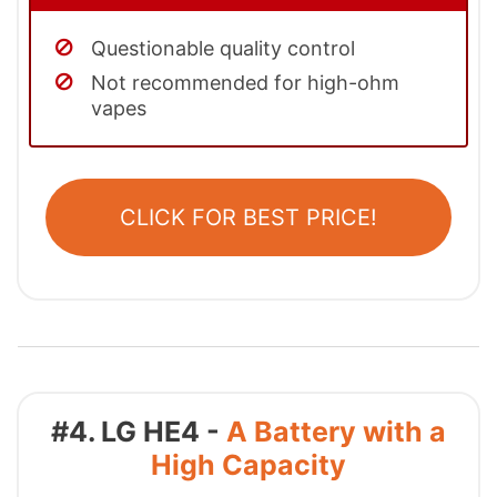
Questionable quality control
Not recommended for high-ohm
vapes
CLICK FOR BEST PRICE!
#4. LG HE4 -
A Battery with a
High Capacity