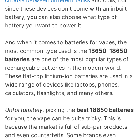
choose between different tanks
and coils, but
since these devices don't come with an inbuilt
battery, you can also choose what type of
battery you want to power it.
And when it comes to batteries for vapes, the
most common type used is the
18650
.
18650
batteries
are one of the most popular types of
rechargeable batteries in the modern world.
These flat-top lithium-ion batteries are used in a
wide range of devices like laptops, phones,
calculators, flashlights, and many others.
Unfortunately
, picking the
best 18650 batteries
for you, the vape can be quite tricky. This is
because the market is full of sub-par products
and even counterfeits. Some brands even