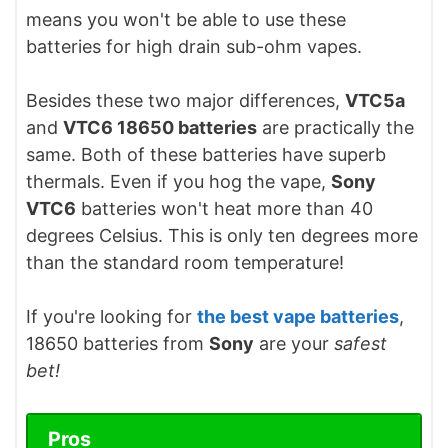
means you won't be able to use these
batteries for high drain sub-ohm vapes.
Besides these two major differences,
VTC5a
and
VTC6 18650 batteries
are practically the
same. Both of these batteries have superb
thermals. Even if you hog the vape,
Sony
VTC6
batteries won't heat more than 40
degrees Celsius. This is only ten degrees more
than the standard room temperature!
If you're looking for
the best vape batteries
,
18650 batteries from
Sony
are your
safest
bet!
Pros