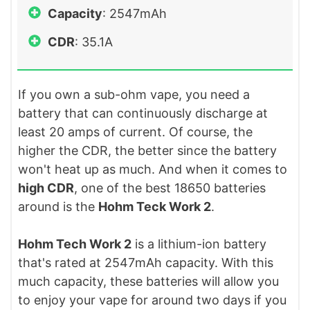
Capacity
: 2547mAh
CDR
: 35.1A
If you own a sub-ohm vape, you need a
battery that can continuously discharge at
least 20 amps of current. Of course, the
higher the CDR, the better since the battery
won't heat up as much. And when it comes to
high CDR
, one of the best 18650 batteries
around is the
Hohm Teck Work 2
.
Hohm Tech Work 2
is a lithium-ion battery
that's rated at 2547mAh capacity. With this
much capacity, these batteries will allow you
to enjoy your vape for around two days if you