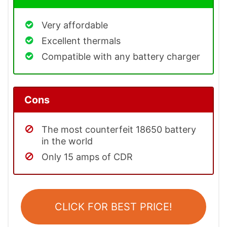
Very affordable
Excellent thermals
Compatible with any battery charger
Cons
The most counterfeit 18650 battery
in the world
Only 15 amps of CDR
CLICK FOR BEST PRICE!