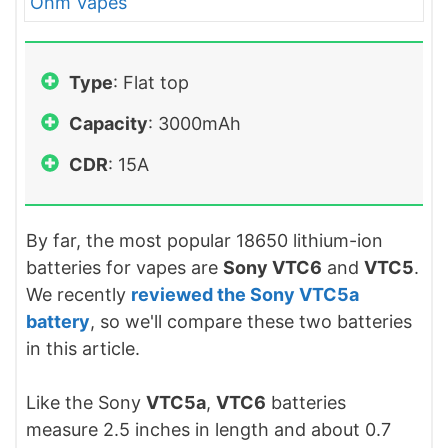
Type
: Flat top
Capacity
: 3000mAh
CDR
: 15A
By far, the most popular 18650 lithium-ion
batteries for vapes are
Sony VTC6
and
VTC5
.
We recently
reviewed the Sony VTC5a
battery
, so we'll compare these two batteries
in this article.
Like the Sony
VTC5a
,
VTC6
batteries
measure 2.5 inches in length and about 0.7