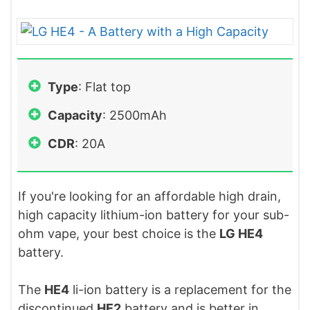
Type
: Flat top
Capacity
: 2500mAh
CDR
: 20A
If you're looking for an affordable high drain,
high capacity lithium-ion battery for your sub-
ohm vape, your best choice is the
LG HE4
battery.
The
HE4
li-ion battery is a replacement for the
discontinued
HE2
battery and is better in