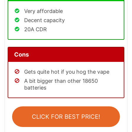
Very affordable
Decent capacity
20A CDR
Cons
Gets quite hot if you hog the vape
A bit bigger than other 18650
batteries
CLICK FOR BEST PRICE!