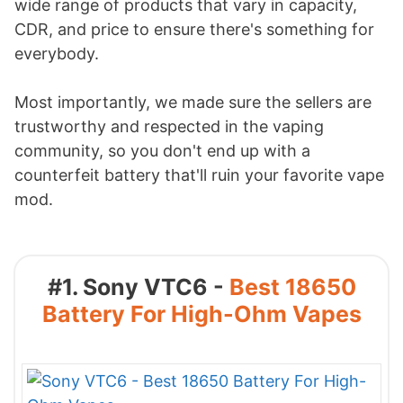
wide range of products that vary in capacity,
CDR, and price to ensure there's something for
everybody.
Most importantly, we made sure the sellers are
trustworthy and respected in the vaping
community, so you don't end up with a
counterfeit battery that'll ruin your favorite vape
mod.
#1. Sony VTC6 -
Best 18650
Battery For High-Ohm Vapes