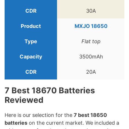
30A
MXJO 18650
Flat top
3500mAh
20A
7 Best 18670 Batteries
Reviewed
Here is our selection for the
7 best 18650
batteries
on the current market. We included a