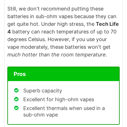
Still, we don't recommend putting these
batteries in sub-ohm vapes because they can
get quite hot. Under high stress, the
Tech Life
4
battery can reach temperatures of up to 70
degrees Celsius. However, if you use your
vape moderately, these batteries won't get
much hotter than the room temperature
.
Pros
Superb capacity
Excellent for high-ohm vapes
Excellent thermals when used in a
sub-ohm vape