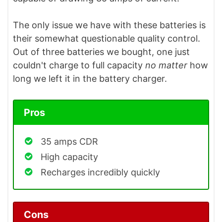
The only issue we have with these batteries is
their somewhat questionable quality control.
Out of three batteries we bought, one just
couldn't charge to full capacity
no matter
how
long we left it in the battery charger.
Pros
35 amps CDR
High capacity
Recharges incredibly quickly
Cons