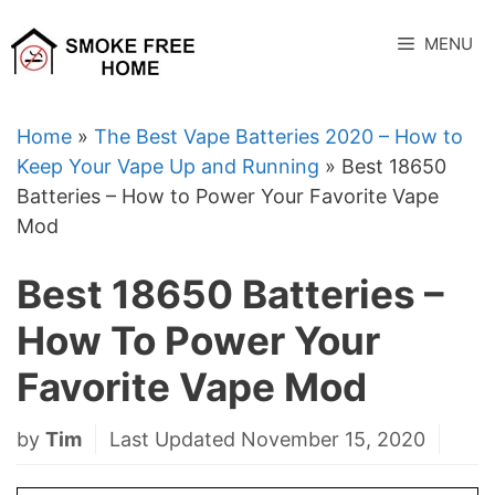
Skip
to
MENU
content
Home
»
The Best Vape Batteries 2020 – How to
Keep Your Vape Up and Running
»
Best 18650
Batteries – How to Power Your Favorite Vape
Mod
Best 18650 Batteries –
How To Power Your
Favorite Vape Mod
by
Tim
Last Updated November 15, 2020