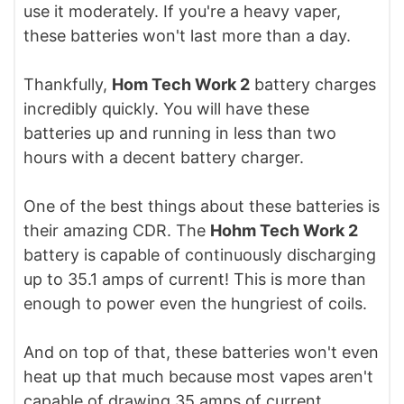
use it moderately. If you're a heavy vaper,
these batteries won't last more than a day.
Thankfully,
Hom Tech Work 2
battery charges
incredibly quickly. You will have these
batteries up and running in less than two
hours with a decent battery charger.
One of the best things about these batteries is
their amazing CDR. The
Hohm Tech Work 2
battery is capable of continuously discharging
up to 35.1 amps of current! This is more than
enough to power even the hungriest of coils.
And on top of that, these batteries won't even
heat up that much because most vapes aren't
capable of drawing 35 amps of current.