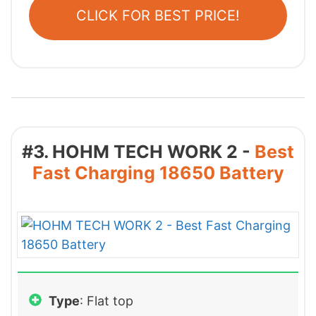
CLICK FOR BEST PRICE!
#3. HOHM TECH WORK 2 -
Best
Fast Charging 18650 Battery
Type
: Flat top