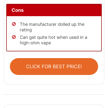
Cons
The manufacturer dolled up the
rating
Can get quite hot when used in a
high-ohm vape
CLICK FOR BEST PRICE!