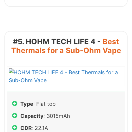
#5. HOHM TECH LIFE 4 -
Best
Thermals for a Sub-Ohm Vape
Type
: Flat top
Capacity
: 3015mAh
CDR
: 22.1A