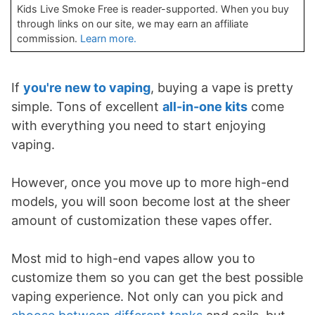
Kids Live Smoke Free is reader-supported. When you buy
through links on our site, we may earn an affiliate
commission.
Learn more.
If
you're new to vaping
, buying a vape is pretty
simple. Tons of excellent
all-in-one kits
come
with everything you need to start enjoying
vaping.
However, once you move up to more high-end
models, you will soon become lost at the sheer
amount of customization these vapes offer.
Most mid to high-end vapes allow you to
customize them so you can get the best possible
vaping experience. Not only can you pick and