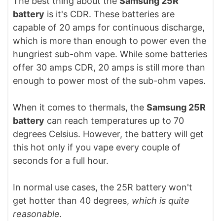
The best thing about the
Samsung 25R
battery
is it's CDR. These batteries are
capable of 20 amps for continuous discharge,
which is more than enough to power even the
hungriest sub-ohm vape. While some batteries
offer 30 amps CDR, 20 amps is still more than
enough to power most of the sub-ohm vapes.
When it comes to thermals, the
Samsung 25R
battery
can reach temperatures up to 70
degrees Celsius. However, the battery will get
this hot only if you vape every couple of
seconds for a full hour.
In normal use cases, the 25R battery won't
get hotter than 40 degrees,
which is quite
reasonable.