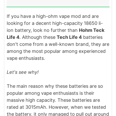
If you have a high-ohm vape mod and are
looking for a decent high-capacity 18650 li-
ion battery, look no further than
Hohm Teck
Life 4
. Although these
Tech Life 4
batteries
don't come from a well-known brand, they are
among the most popular among experienced
vape enthusiasts.
Let's see why!
The main reason why these batteries are so
popular among vape enthusiasts is their
massive high capacity. These batteries are
rated at 3015mAh. However, when we tested
the battery, it only managed to pull out around