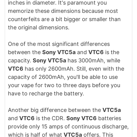
inches in diameter. It's paramount you
memorize these dimensions because most
counterfeits are a bit bigger or smaller than
the original dimensions.
One of the most significant differences
between the
Sony VTC5a
and
VTC6
is the
capacity.
Sony
VTC5a
has 3000mAh, while
VTC6
has only 2600mAh. Still, even with the
capacity of 2600mAh, you'll be able to use
your vape for two to three days before you
have to recharge the battery.
Another big difference between the
VTC5a
and
VTC6
is the CDR.
Sony VTC6
batteries
provide only 15 amps of continuous discharge,
which is half of what
VTC5a
offers. This