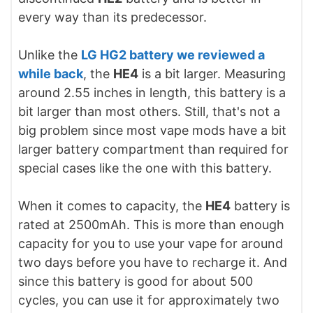
every way than its predecessor.
Unlike the
LG HG2 battery we reviewed a
while back
, the
HE4
is a bit larger. Measuring
around 2.55 inches in length, this battery is a
bit larger than most others. Still, that's not a
big problem since most vape mods have a bit
larger battery compartment than required for
special cases like the one with this battery.
When it comes to capacity, the
HE4
battery is
rated at 2500mAh. This is more than enough
capacity for you to use your vape for around
two days before you have to recharge it. And
since this battery is good for about 500
cycles, you can use it for approximately two