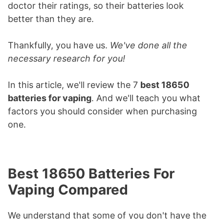
doctor their ratings, so their batteries look
better than they are.
Thankfully, you have us.
We've done all the
necessary research for you!
In this article, we'll review the 7
best 18650
batteries for vaping
. And we'll teach you what
factors you should consider when purchasing
one.
Best 18650 Batteries For
Vaping Compared
We understand that some of you don't have the