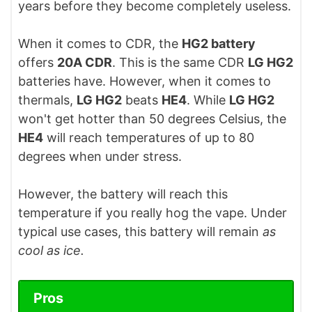
years before they become completely useless.
When it comes to CDR, the
HG2 battery
offers
20A CDR
. This is the same CDR
LG HG2
batteries have. However, when it comes to
thermals,
LG HG2
beats
HE4
. While
LG HG2
won't get hotter than 50 degrees Celsius, the
HE4
will reach temperatures of up to 80
degrees when under stress.
However, the battery will reach this
temperature if you really hog the vape. Under
typical use cases, this battery will remain
as
cool as ice.
Pros