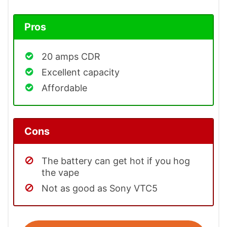
Pros
20 amps CDR
Excellent capacity
Affordable
Cons
The battery can get hot if you hog
the vape
Not as good as Sony VTC5