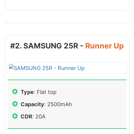
#2. SAMSUNG 25R -
Runner Up
Type
: Flat top
Capacity
: 2500mAh
CDR
: 20A