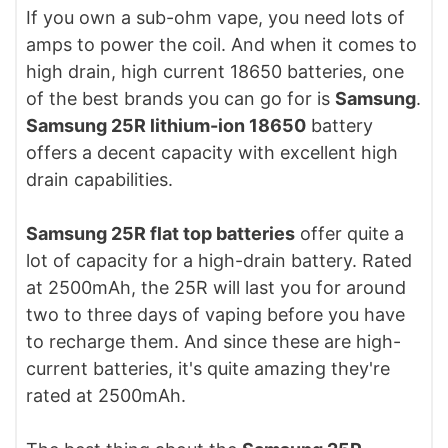
If you own a sub-ohm vape, you need lots of
amps to power the coil. And when it comes to
high drain, high current 18650 batteries, one
of the best brands you can go for is
Samsung
.
Samsung 25R lithium-ion 18650
battery
offers a decent capacity with excellent high
drain capabilities.
Samsung 25R flat top batteries
offer quite a
lot of capacity for a high-drain battery. Rated
at 2500mAh, the 25R will last you for around
two to three days of vaping before you have
to recharge them. And since these are high-
current batteries, it's quite amazing they're
rated at 2500mAh.