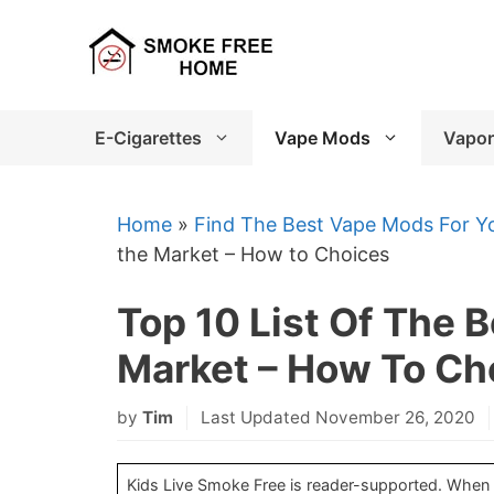
Skip
to
content
E-Cigarettes
Vape Mods
Vapor
Home
»
Find The Best Vape Mods For Yo
the Market – How to Choices
Top 10 List Of The 
Market – How To Ch
by
Tim
Last Updated November 26, 2020
Kids Live Smoke Free is reader-supported. When yo