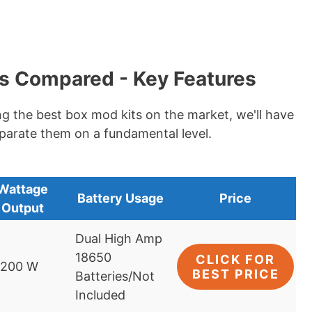
s Compared - Key Features
ng the best box mod kits on the market, we'll have
eparate them on a fundamental level.
Wattage
Battery Usage
Price
Output
Dual High Amp
18650
CLICK FOR
-200 W
BEST PRICE
Batteries/Not
Included