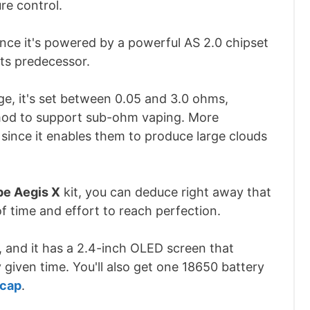
re control.
ince it's powered by a powerful AS 2.0 chipset
its predecessor.
ge, it's set between 0.05 and 3.0 ohms,
mod to support sub-ohm vaping. More
 since it enables them to produce large clouds
e Aegis X
kit, you can deduce right away that
f time and effort to reach perfection.
y, and it has a 2.4-inch OLED screen that
 given time. You'll also get one 18650 battery
 cap
.