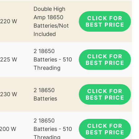
Double High
Amp 18650
CLICK FOR
-220 W
BEST PRICE
Batteries/Not
Included
2 18650
CLICK FOR
-225 W
Batteries - 510
BEST PRICE
Threading
2 18650
CLICK FOR
-230 W
BEST PRICE
Batteries
2 18650
CLICK FOR
-200 W
Batteries - 510
BEST PRICE
Threading