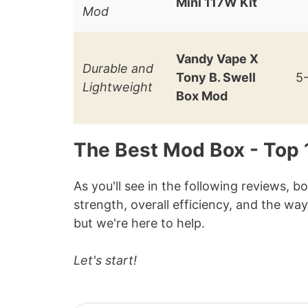
Mini 117W Kit
Mod
Vandy Vape X
Durable and
Tony B. Swell
5
Lightweight
Box Mod
The Best Mod Box - Top
As you'll see in the following reviews, b
strength, overall efficiency, and the way
but we're here to help.
Let's start!