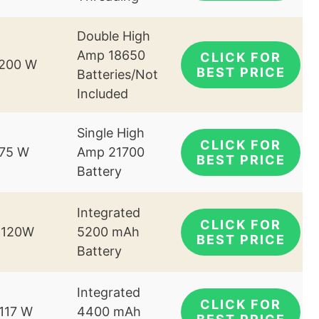
Double High
Amp 18650
CLICK FOR
-200 W
BEST PRICE
Batteries/Not
Included
Single High
CLICK FOR
-75 W
Amp 21700
BEST PRICE
Battery
Integrated
CLICK FOR
-120W
5200 mAh
BEST PRICE
Battery
Integrated
CLICK FOR
-117 W
4400 mAh