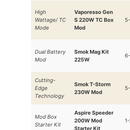
High
Vaporesso Gen
Wattage/ TC
S 220W TC Box
5
Mode
Mod
Dual Battery
Smok Mag Kit
6
Mod
225W
Cutting-
Smok T-Storm
Edge
5
230W Mod
Technology
Aspire Speeder
Mod Box
200W Mod
1
Starter Kit
Starter Kit