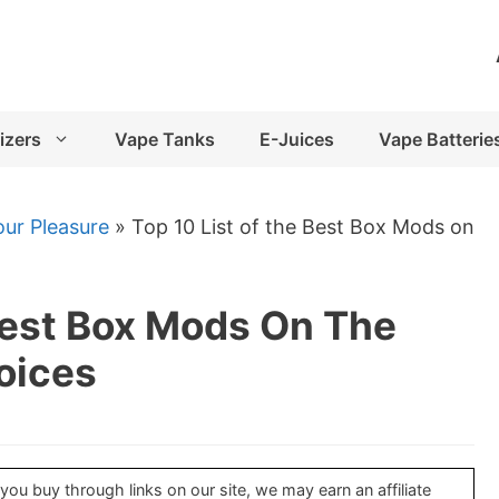
izers
Vape Tanks
E-Juices
Vape Batterie
ur Pleasure
»
Top 10 List of the Best Box Mods on
Best Box Mods On The
oices
u buy through links on our site, we may earn an affiliate