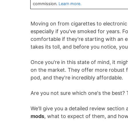
commission.
Learn more.
Moving on from cigarettes to electronic
especially if you've smoked for years. F
comfortable if they're starting with an 
takes its toll, and before you notice, you
Once you're in this state of mind, it mig
on the market. They offer more robust f
pod, and they're incredibly affordable.
Are you not sure which one's the best? 
We'll give you a detailed review section
mods
, what to expect of them, and how