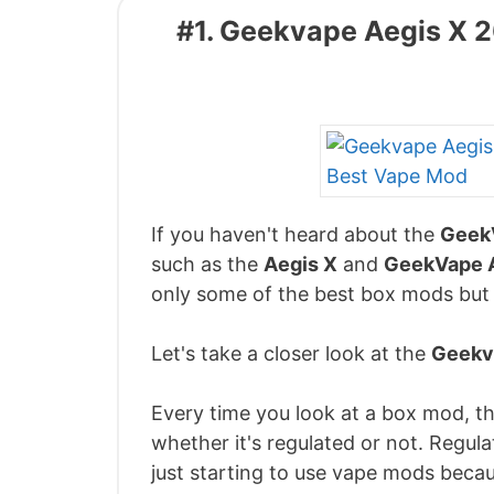
#1. Geekvape Aegis X
If you haven't heard about the
Geek
such as the
Aegis X
and
GeekVape 
only some of the best box mods but
Let's take a closer look at the
Geekv
Every time you look at a box mod, the
whether it's regulated or not. Regul
just starting to use vape mods becau