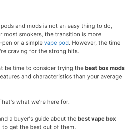
 pods and mods is not an easy thing to do,
or most smokers, the transition is more
e-pen or a simple
vape pod
. However, the time
're craving for the strong hits.
ht be time to consider trying the
best box mods
eatures and characteristics than your average
That's what we're here for.
 and a buyer's guide about the
best vape box
 to get the best out of them.