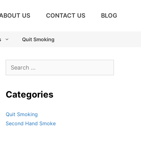
ABOUT US
CONTACT US
BLOG
s
Quit Smoking
Search
for:
Categories
Quit Smoking
Second Hand Smoke