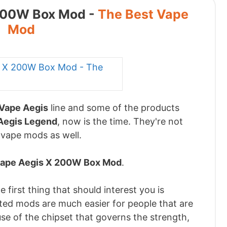
 200W Box Mod -
The Best Vape
Mod
Vape Aegis
line and some of the products
Aegis Legend
, now is the time. They're not
 vape mods as well.
ape Aegis X 200W Box Mod
.
 first thing that should interest you is
ated mods are much easier for people that are
se of the chipset that governs the strength,