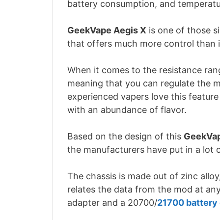
battery consumption, and temperatu
GeekVape Aegis X
is one of those s
that offers much more control than 
When it comes to the resistance ran
meaning that you can regulate the 
experienced vapers love this feature
with an abundance of flavor.
Based on the design of this
GeekVap
the manufacturers have put in a lot o
The chassis is made out of zinc allo
relates the data from the mod at any
adapter and a 20700/
21700 battery