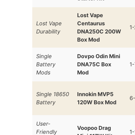
Lost Vape
Lost Vape
Centaurus
1
Durability
DNA250C 200W
Box Mod
Single
Dovpo Odin Mini
Battery
DNA75C Box
1
Mods
Mod
Single 18650
Innokin MVP5
6
Battery
120W Box Mod
User-
Voopoo Drag
Friendly
1