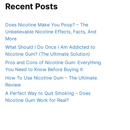
Recent Posts
Does Nicotine Make You Poop? – The
Unbelievable Nicotine Effects, Facts, And
More
What Should I Do Once I Am Addicted to
Nicotine Gum? (The Ultimate Solution)
Pros and Cons of Nicotine Gum: Everything
You Need to Know Before Buying It
How To Use Nicotine Gum – The Ultimate
Review
A Perfect Way to Quit Smoking – Does
Nicotine Gum Work for Real?