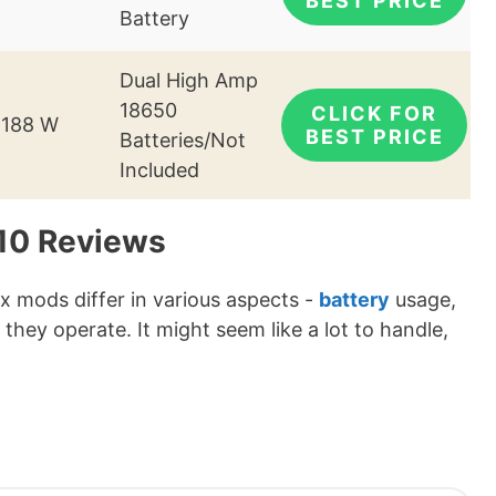
BEST PRICE
Battery
Dual High Amp
18650
CLICK FOR
-188 W
BEST PRICE
Batteries/Not
Included
 10 Reviews
ox mods differ in various aspects -
battery
usage,
 they operate. It might seem like a lot to handle,