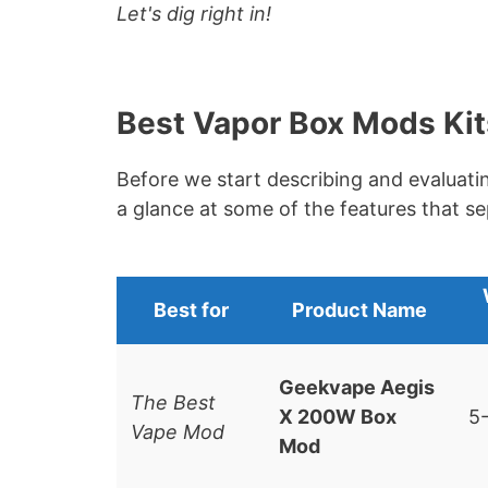
Let's dig right in!
Best Vapor Box Mods Kit
Before we start describing and evaluati
a glance at some of the features that s
Best for
Product
Name
Geekvape Aegis
The Best
X 200W Box
5
Vape Mod
Mod